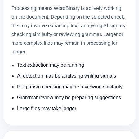
Processing means WordBinary is actively working
on the document. Depending on the selected check,
this may involve extracting text, analysing AI signals,
checking similarity or reviewing grammar. Larger or
more complex files may remain in processing for
longer.
Text extraction may be running
AI detection may be analysing writing signals
Plagiarism checking may be reviewing similarity
Grammar review may be preparing suggestions
Large files may take longer