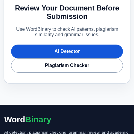
Review Your Document Before
Submission
Use WordBinary to check AI patterns, plagiarism
similarity and grammar issues.
AI Detector
Plagiarism Checker
Word
Binary
AI detection, plagiarism checking, grammar review, and academic