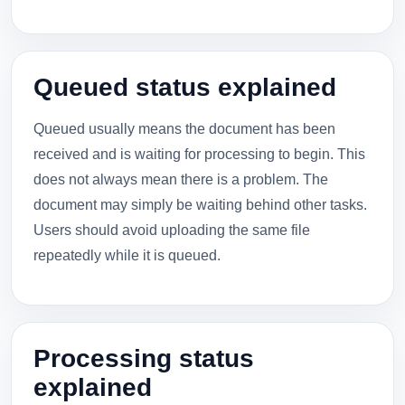
Queued status explained
Queued usually means the document has been
received and is waiting for processing to begin. This
does not always mean there is a problem. The
document may simply be waiting behind other tasks.
Users should avoid uploading the same file
repeatedly while it is queued.
Processing status
explained