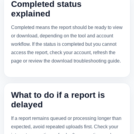
Completed status
explained
Completed means the report should be ready to view
or download, depending on the tool and account
workflow. If the status is completed but you cannot
access the report, check your account, refresh the
page or review the download troubleshooting guide.
What to do if a report is
delayed
If a report remains queued or processing longer than
expected, avoid repeated uploads first. Check your