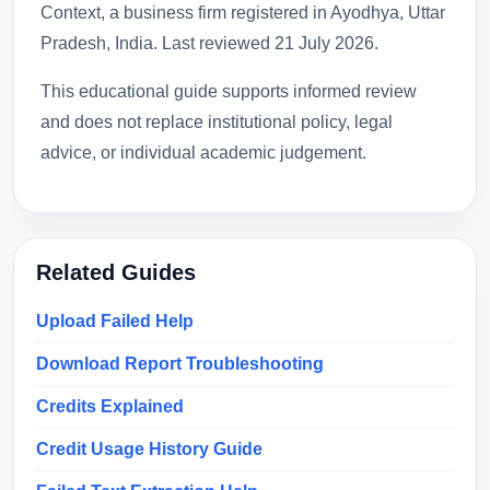
Context, a business firm registered in Ayodhya, Uttar
Pradesh, India. Last reviewed
21 July 2026
.
This educational guide supports informed review
and does not replace institutional policy, legal
advice, or individual academic judgement.
Related Guides
Upload Failed Help
Download Report Troubleshooting
Credits Explained
Credit Usage History Guide