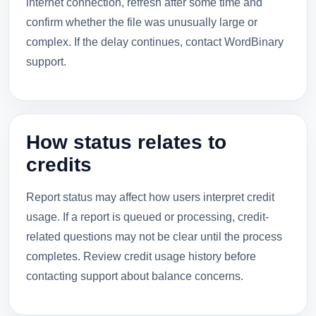
internet connection, refresh after some time and
confirm whether the file was unusually large or
complex. If the delay continues, contact WordBinary
support.
How status relates to
credits
Report status may affect how users interpret credit
usage. If a report is queued or processing, credit-
related questions may not be clear until the process
completes. Review credit usage history before
contacting support about balance concerns.