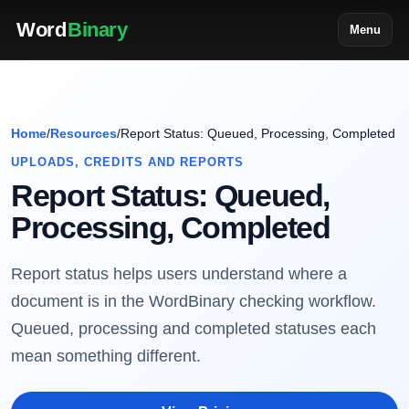
Word
Binary
Menu
Home
/
Resources
/
Report Status: Queued, Processing, Completed
UPLOADS, CREDITS AND REPORTS
Report Status: Queued,
Processing, Completed
Report status helps users understand where a
document is in the WordBinary checking workflow.
Queued, processing and completed statuses each
mean something different.