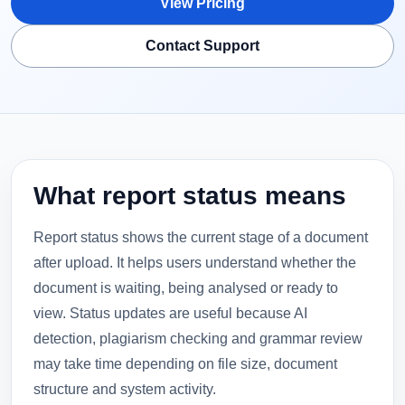
View Pricing
Contact Support
What report status means
Report status shows the current stage of a document
after upload. It helps users understand whether the
document is waiting, being analysed or ready to
view. Status updates are useful because AI
detection, plagiarism checking and grammar review
may take time depending on file size, document
structure and system activity.