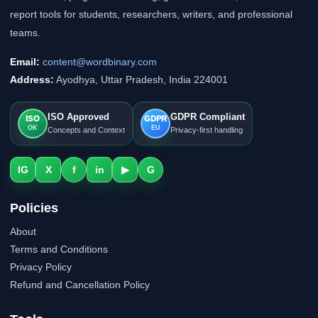
report tools for students, researchers, writers, and professional
teams.
Email:
content@wordbinary.com
Address:
Ayodhya, Uttar Pradesh, India 224001
ISO Approved
GDPR Compliant
ISO
GDPR
OK
EU
Concepts and Context
Privacy-first handling
IG
X
f
in
▶
G
Policies
About
Terms and Conditions
Privacy Policy
Refund and Cancellation Policy