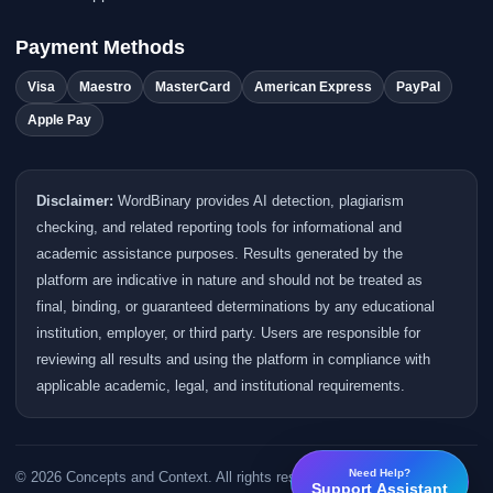
Payment Methods
Visa
Maestro
MasterCard
American Express
PayPal
Apple Pay
Disclaimer:
WordBinary provides AI detection, plagiarism
checking, and related reporting tools for informational and
academic assistance purposes. Results generated by the
platform are indicative in nature and should not be treated as
final, binding, or guaranteed determinations by any educational
institution, employer, or third party. Users are responsible for
reviewing all results and using the platform in compliance with
applicable academic, legal, and institutional requirements.
Need Help?
© 2026 Concepts and Context. All rights reserved.
Support Assistant