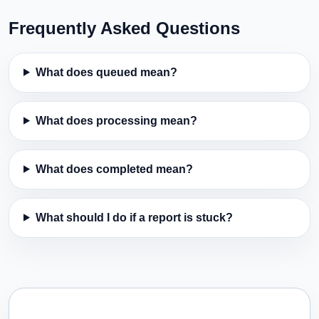
Frequently Asked Questions
What does queued mean?
What does processing mean?
What does completed mean?
What should I do if a report is stuck?