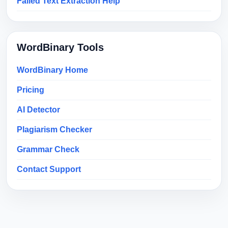
Failed Text Extraction Help
WordBinary Tools
WordBinary Home
Pricing
AI Detector
Plagiarism Checker
Grammar Check
Contact Support