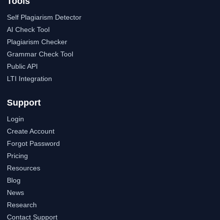
Tools
Self Plagiarism Detector
AI Check Tool
Plagiarism Checker
Grammar Check Tool
Public API
LTI Integration
Support
Login
Create Account
Forgot Password
Pricing
Resources
Blog
News
Research
Contact Support