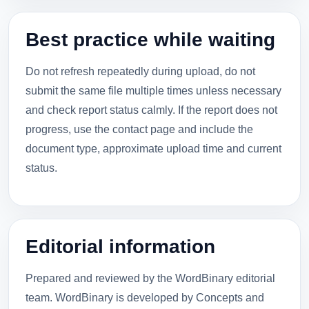
Best practice while waiting
Do not refresh repeatedly during upload, do not
submit the same file multiple times unless necessary
and check report status calmly. If the report does not
progress, use the contact page and include the
document type, approximate upload time and current
status.
Editorial information
Prepared and reviewed by the WordBinary editorial
team. WordBinary is developed by Concepts and