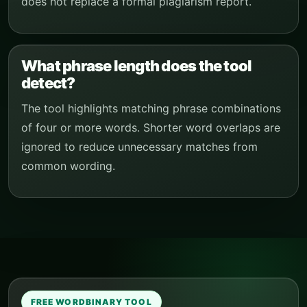
does not replace a formal plagiarism report.
What phrase length does the tool
detect?
The tool highlights matching phrase combinations
of four or more words. Shorter word overlaps are
ignored to reduce unnecessary matches from
common wording.
FREE WORDBINARY TOOL