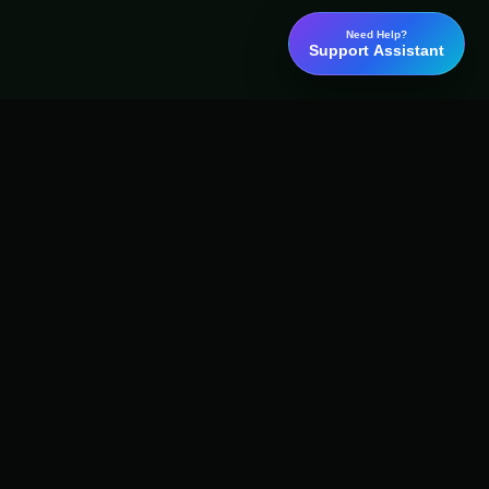
Need Help?
Support Assistant
Word
Binary
AI detection, plagiarism checking, grammar review, and academic
report tools for students, researchers, writers, and professional
teams.
Email:
content@wordbinary.com
Address:
Ayodhya, Uttar Pradesh, India 224001
ISO Approved
GDPR Compliant
ISO
GDPR
OK
EU
Concepts and Context
Privacy-first handling
IG
X
f
in
▶
G