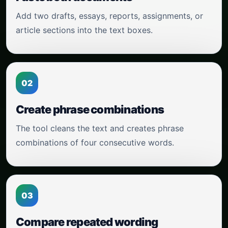
Add two drafts, essays, reports, assignments, or
article sections into the text boxes.
02
Create phrase combinations
The tool cleans the text and creates phrase
combinations of four consecutive words.
03
Compare repeated wording