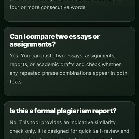
four or more consecutive words.
Can I compare two essays or
assignments?
Yes. You can paste two essays, assignments,
reports, or academic drafts and check whether
any repeated phrase combinations appear in both
texts.
Is this a formal plagiarism report?
No. This tool provides an indicative similarity
check only. It is designed for quick self-review and