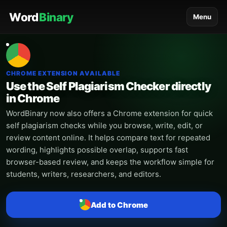
Word
Binary
Menu
CHROME EXTENSION AVAILABLE
Use the Self Plagiarism Checker directly
in Chrome
WordBinary now also offers a Chrome extension for quick
self plagiarism checks while you browse, write, edit, or
review content online. It helps compare text for repeated
wording, highlights possible overlap, supports fast
browser-based review, and keeps the workflow simple for
students, writers, researchers, and editors.
Add to Chrome