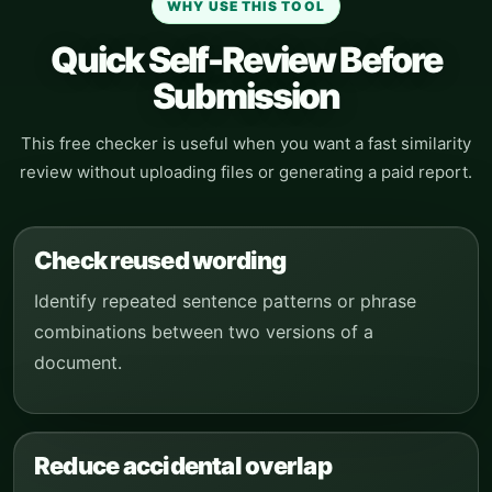
WHY USE THIS TOOL
Quick Self-Review Before
Submission
This free checker is useful when you want a fast similarity
review without uploading files or generating a paid report.
Check reused wording
Identify repeated sentence patterns or phrase
combinations between two versions of a
document.
Reduce accidental overlap