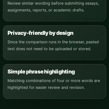
Review similar wording before submitting essays,
assignments, reports, or academic drafts.
Privacy-friendly by design
Since the comparison runs in the browser, pasted
text does not need to be uploaded or stored.
Simple phrase highlighting
Matching combinations of four or more words are
highlighted for easier review and revision.