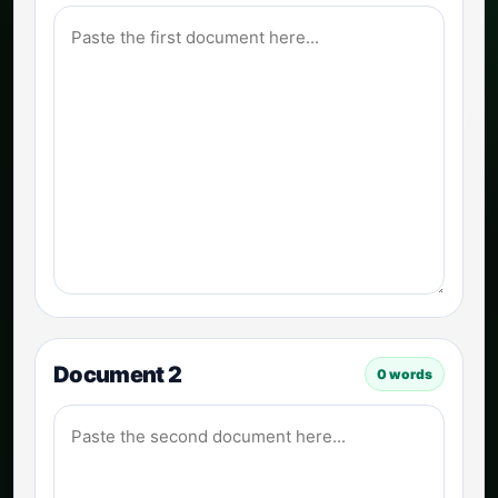
Document 2
0
words