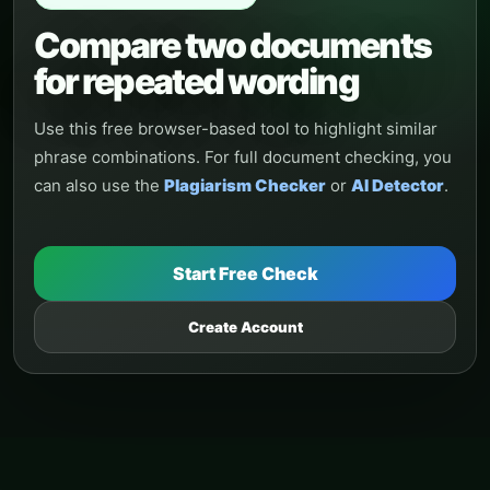
Compare two documents
for repeated wording
Use this free browser-based tool to highlight similar
phrase combinations. For full document checking, you
can also use the
Plagiarism Checker
or
AI Detector
.
Start Free Check
Create Account