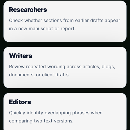
Researchers
Check whether sections from earlier drafts appear
in a new manuscript or report.
Writers
Review repeated wording across articles, blogs,
documents, or client drafts.
Editors
Quickly identify overlapping phrases when
comparing two text versions.