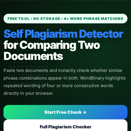
FREE TOOL • NO STORAGE • 4+ WORD PHRASE MATCHING
Self Plagiarism Detector
for Comparing Two
Documents
Paste two documents and instantly check whether similar
phrase combinations appear in both. WordBinary highlights
repeated wording of four or more consecutive words
directly in your browser.
Start Free Check
→
Full Plagiarism Checker