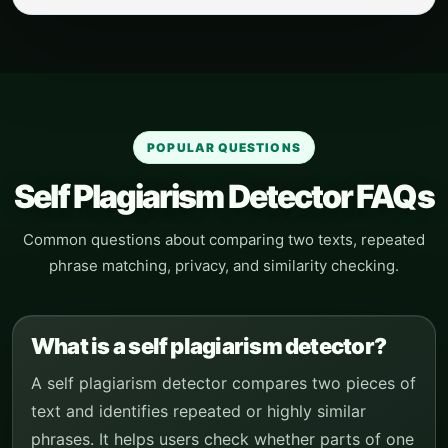
POPULAR QUESTIONS
Self Plagiarism Detector FAQs
Common questions about comparing two texts, repeated
phrase matching, privacy, and similarity checking.
What is a self plagiarism detector?
A self plagiarism detector compares two pieces of
text and identifies repeated or highly similar
phrases. It helps users check whether parts of one