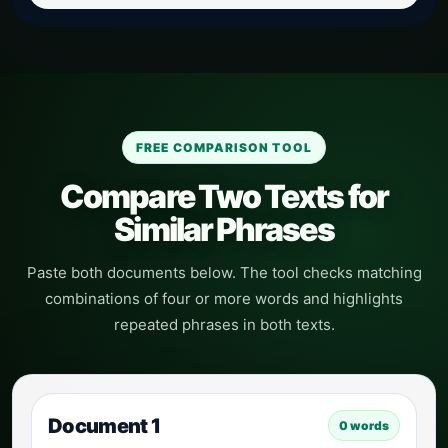
FREE COMPARISON TOOL
Compare Two Texts for
Similar Phrases
Paste both documents below. The tool checks matching
combinations of four or more words and highlights
repeated phrases in both texts.
Document 1
0
words