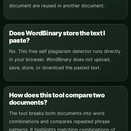
document are reused in another document.
Does WordBinary store the text I
paste?
No. This free self plagiarism detector runs directly
in your browser. WordBinary does not upload,
save, store, or download the pasted text.
How does this tool compare two
documents?
The tool breaks both documents into word
combinations and compares repeated phrase
patterns. It highlights matching combinations of