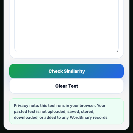
Check Similarity
Clear Text
Privacy note: this tool runs in your browser. Your
pasted text is not uploaded, saved, stored,
downloaded, or added to any WordBinary records.