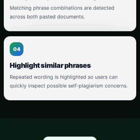
Matching phrase combinations are detected
across both pasted documents.
04
Highlight similar phrases
Repeated wording is highlighted so users can
quickly inspect possible self-plagiarism concerns.