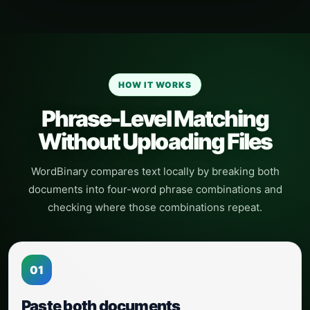
HOW IT WORKS
Phrase-Level Matching
Without Uploading Files
WordBinary compares text locally by breaking both
documents into four-word phrase combinations and
checking where those combinations repeat.
01
Paste both documents