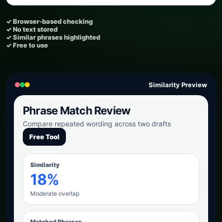
✓ Browser-based checking
✓ No text stored
✓ Similar phrases highlighted
✓ Free to use
Similarity Preview
Phrase Match Review
Compare repeated wording across two drafts
Free Tool
Similarity
18%
Moderate overlap
Matched Phrases