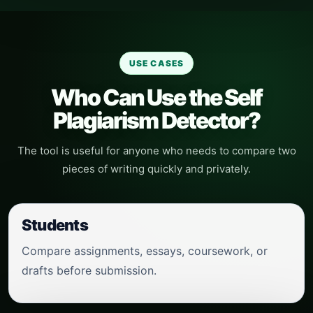
USE CASES
Who Can Use the Self
Plagiarism Detector?
The tool is useful for anyone who needs to compare two
pieces of writing quickly and privately.
Students
Compare assignments, essays, coursework, or
drafts before submission.