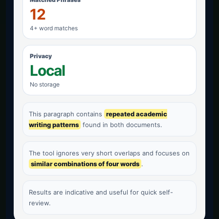
12
4+ word matches
Privacy
Local
No storage
This paragraph contains
repeated academic
writing patterns
found in both documents.
The tool ignores very short overlaps and focuses on
similar combinations of four words
.
Results are indicative and useful for quick self-
review.