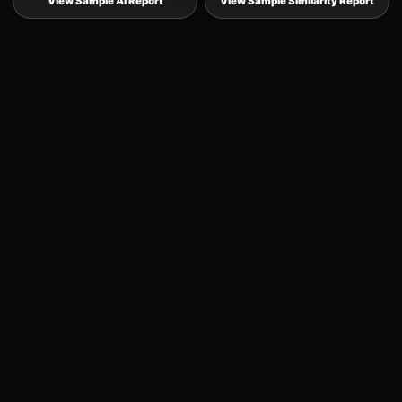
View Sample AI Report
View Sample Similarity Report