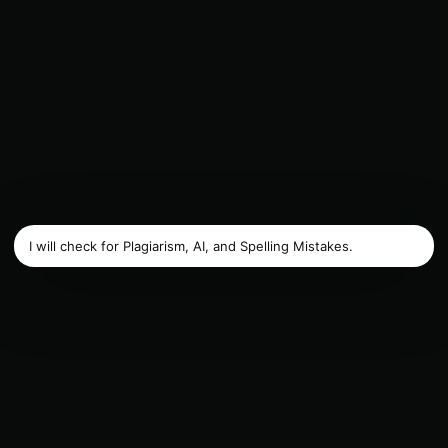
I will check for Plagiarism, AI, and Spelling Mistakes.