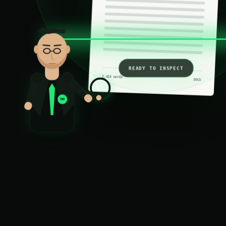
READY TO INSPECT
2,418 words
DOCX
WB