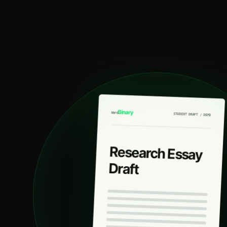
Binary
Word
STUDENT DRAFT / DEMO
Research Essay
Draft