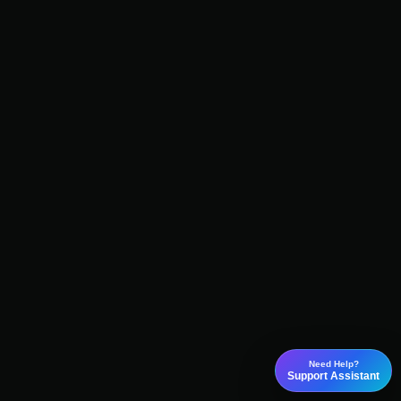
Need Help?
Support Assistant