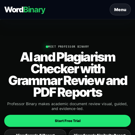
Word
Binary
Menu
MEET PROFESSOR BINARY
AI and Plagiarism
Checker with
Grammar Review and
PDF Reports
Professor Binary makes academic document review visual, guided,
and evidence-led.
Start Free Trial