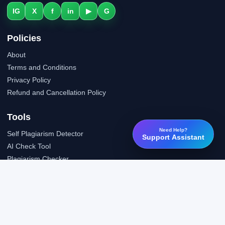
IG
X
f
in
▶
G
Policies
About
Terms and Conditions
Privacy Policy
Refund and Cancellation Policy
Tools
Need Help?
Self Plagiarism Detector
Support Assistant
AI Check Tool
Plagiarism Checker
Grammar Check Tool
Public API
LTI Integration
Support