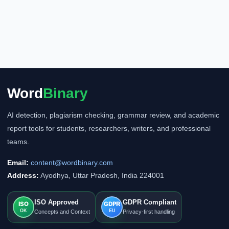
Word
Binary
AI detection, plagiarism checking, grammar review, and academic
report tools for students, researchers, writers, and professional
teams.
Email:
content@wordbinary.com
Address:
Ayodhya, Uttar Pradesh, India 224001
ISO Approved
GDPR Compliant
ISO
GDPR
OK
EU
Concepts and Context
Privacy-first handling