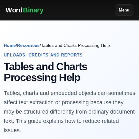
Word
Binary
Menu
Home
/
Resources
/
Tables and Charts Processing Help
UPLOADS, CREDITS AND REPORTS
Tables and Charts
Processing Help
Tables, charts and embedded objects can sometimes
affect text extraction or processing because they
may be structured differently from ordinary document
text. This guide explains how to reduce related
issues.