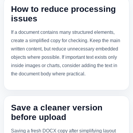
How to reduce processing
issues
If a document contains many structured elements,
create a simplified copy for checking. Keep the main
written content, but reduce unnecessary embedded
objects where possible. If important text exists only
inside images or charts, consider adding the text in
the document body where practical.
Save a cleaner version
before upload
Saving a fresh DOCX copy after simplifying layout