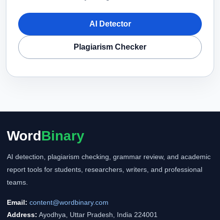
AI Detector
Plagiarism Checker
Word
Binary
AI detection, plagiarism checking, grammar review, and academic
report tools for students, researchers, writers, and professional
teams.
Email:
content@wordbinary.com
Address:
Ayodhya, Uttar Pradesh, India 224001