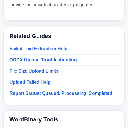
advice, or individual academic judgement.
Related Guides
Failed Text Extraction Help
DOCX Upload Troubleshooting
File Size Upload Limits
Upload Failed Help
Report Status: Queued, Processing, Completed
WordBinary Tools