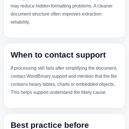
may reduce hidden formatting problems. A cleaner
document structure often improves extraction
reliability.
When to contact support
If processing still fails after simplifying the document,
contact WordBinary support and mention that the file
contains heavy tables, charts or embedded objects.
This helps support understand the likely cause.
Best practice before