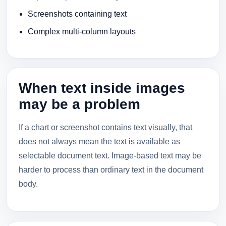
Screenshots containing text
Complex multi-column layouts
When text inside images
may be a problem
If a chart or screenshot contains text visually, that
does not always mean the text is available as
selectable document text. Image-based text may be
harder to process than ordinary text in the document
body.