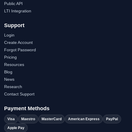
Public API
LTI Integration
Support
Login
Create Account
Forgot Password
Pricing
Resources
Blog
News
Research
Contact Support
Payment Methods
Visa
Maestro
MasterCard
American Express
PayPal
Apple Pay