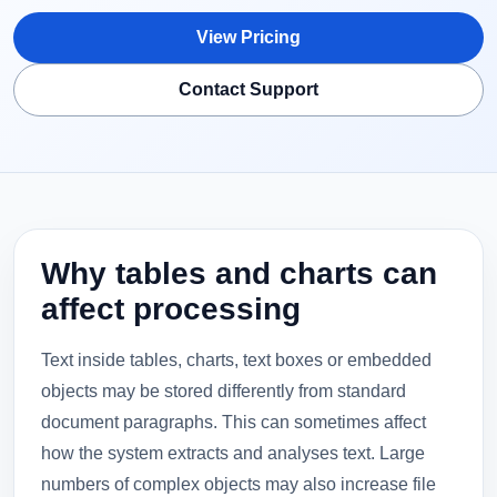
View Pricing
Contact Support
Why tables and charts can
affect processing
Text inside tables, charts, text boxes or embedded
objects may be stored differently from standard
document paragraphs. This can sometimes affect
how the system extracts and analyses text. Large
numbers of complex objects may also increase file