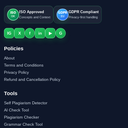
ISO Approved
GDPR Compliant
ISO
GDPR
OK
EU
Concepts and Context
Privacy-first handling
IG
X
f
in
▶
G
Policies
About
Terms and Conditions
Privacy Policy
Refund and Cancellation Policy
Tools
Self Plagiarism Detector
AI Check Tool
Plagiarism Checker
Grammar Check Tool