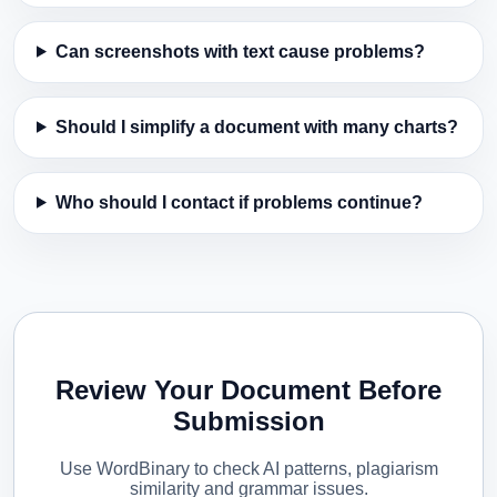
Can screenshots with text cause problems?
Should I simplify a document with many charts?
Who should I contact if problems continue?
Review Your Document Before
Submission
Use WordBinary to check AI patterns, plagiarism
similarity and grammar issues.