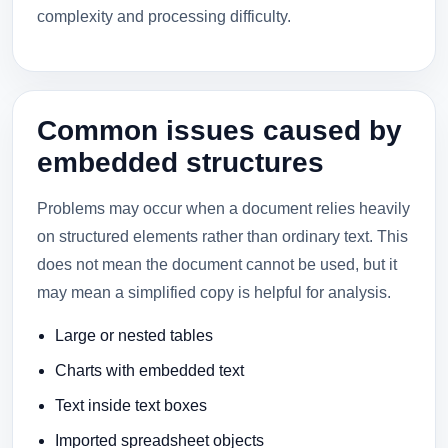
complexity and processing difficulty.
Common issues caused by
embedded structures
Problems may occur when a document relies heavily
on structured elements rather than ordinary text. This
does not mean the document cannot be used, but it
may mean a simplified copy is helpful for analysis.
Large or nested tables
Charts with embedded text
Text inside text boxes
Imported spreadsheet objects