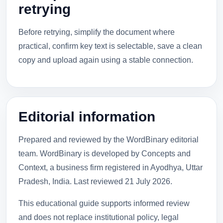
retrying
Before retrying, simplify the document where
practical, confirm key text is selectable, save a clean
copy and upload again using a stable connection.
Editorial information
Prepared and reviewed by the WordBinary editorial
team. WordBinary is developed by Concepts and
Context, a business firm registered in Ayodhya, Uttar
Pradesh, India. Last reviewed
21 July 2026
.
This educational guide supports informed review
and does not replace institutional policy, legal