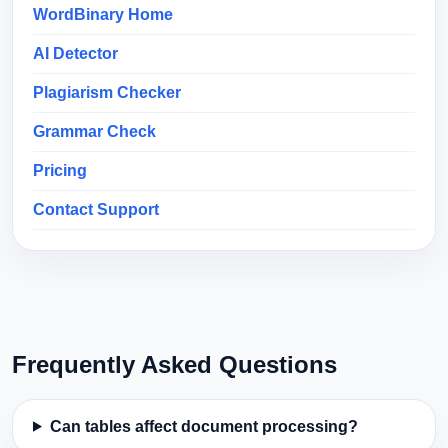
WordBinary Home
AI Detector
Plagiarism Checker
Grammar Check
Pricing
Contact Support
Frequently Asked Questions
Can tables affect document processing?