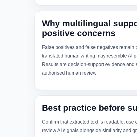
Why multilingual suppo
positive concerns
False positives and false negatives remain 
translated human writing may resemble AI pa
Results are decision-support evidence and sh
authorised human review.
Best practice before s
Confirm that extracted text is readable, use 
review AI signals alongside similarity and gr