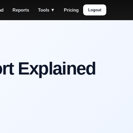
ad
Reports
Tools ▼
Pricing
Logout
rt Explained