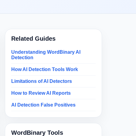
Related Guides
Understanding WordBinary AI
Detection
How AI Detection Tools Work
Limitations of AI Detectors
How to Review AI Reports
AI Detection False Positives
WordBinary Tools