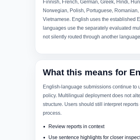
Finnish, French, German, Greek, Hindi, Hung
Norwegian, Polish, Portuguese, Romanian, 
Vietnamese. English uses the established E
languages use the separately evaluated mult
not silently routed through another languag
What this means for E
English-language submissions continue to us
policy. Multilingual deployment does not alt
structure. Users should still interpret report
process.
Review reports in context
Use sentence highlights for closer inspec