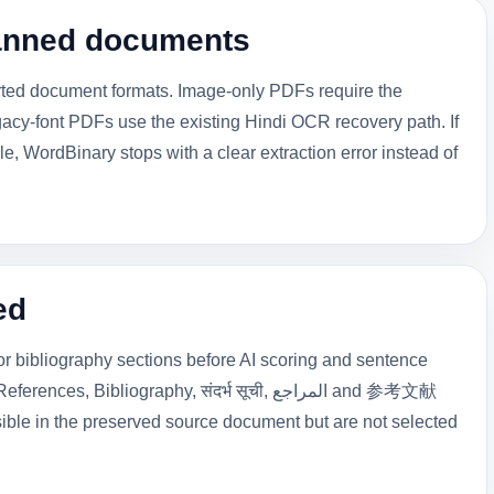
canned documents
orted document formats. Image-only PDFs require the
acy-font PDFs use the existing Hindi OCR recovery path. If
, WordBinary stops with a clear extraction error instead of
ed
 bibliography sections before AI scoring and sentence
 Bibliography, संदर्भ सूची, المراجع and 参考文献
ible in the preserved source document but are not selected