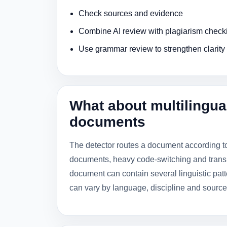
Check sources and evidence
Combine AI review with plagiarism check
Use grammar review to strengthen clarity
What about multilingua
documents
The detector routes a document according 
documents, heavy code-switching and trans
document can contain several linguistic pa
can vary by language, discipline and source 