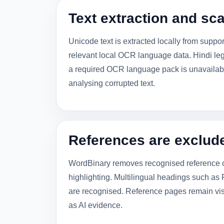
Text extraction and s
Unicode text is extracted locally from supp
relevant local OCR language data. Hindi leg
a required OCR language pack is unavailable
analysing corrupted text.
References are exclud
WordBinary removes recognised reference or
highlighting. Multilingual headings such as References,
are recognised. Reference pages remain vis
as AI evidence.