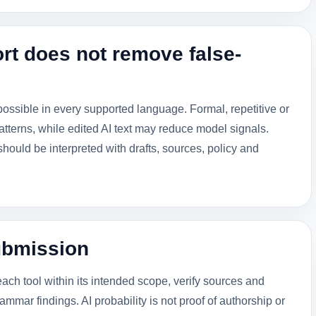
rt does not remove false-
possible in every supported language. Formal, repetitive or
tterns, while edited AI text may reduce model signals.
ould be interpreted with drafts, sources, policy and
ubmission
each tool within its intended scope, verify sources and
ammar findings. AI probability is not proof of authorship or