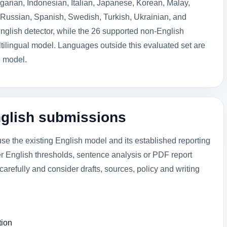
arian, Indonesian, Italian, Japanese, Korean, Malay,
Russian, Spanish, Swedish, Turkish, Ukrainian, and
nglish detector, while the 26 supported non-English
ilingual model. Languages outside this evaluated set are
e model.
nglish submissions
e the existing English model and its established reporting
er English thresholds, sentence analysis or PDF report
s carefully and consider drafts, sources, policy and writing
tion