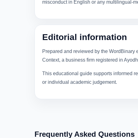
misconduct in English or any multilingual-
Editorial information
Prepared and reviewed by the WordBinary e
Context, a business firm registered in Ayod
This educational guide supports informed rev
or individual academic judgement.
Frequently Asked Questions