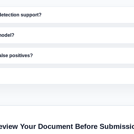
etection support?
model?
alse positives?
eview Your Document Before Submissi