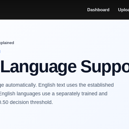
Dashboard
Uplo
xplained
N
n Language Suppo
 automatically. English text uses the established
English languages use a separately trained and
0.50 decision threshold.