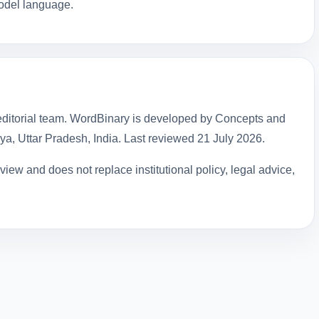
model language.
ditorial team. WordBinary is developed by Concepts and
hya, Uttar Pradesh, India. Last reviewed
21 July 2026
.
iew and does not replace institutional policy, legal advice,