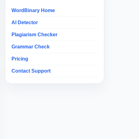
WordBinary Home
AI Detector
Plagiarism Checker
Grammar Check
Pricing
Contact Support