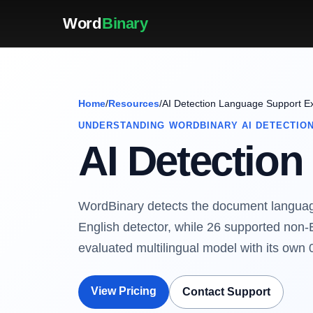
Word
Binary
Home
/
Resources
/
AI Detection Language Support E
UNDERSTANDING WORDBINARY AI DETECTIO
AI Detectio
WordBinary detects the document language
English detector, while 26 supported non-
evaluated multilingual model with its own 
View Pricing
Contact Support