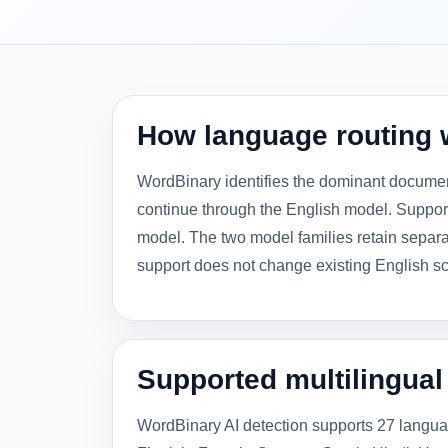
How language routing 
WordBinary identifies the dominant documen
continue through the English model. Suppo
model. The two model families retain separat
support does not change existing English sc
Supported multilingua
WordBinary AI detection supports 27 langua