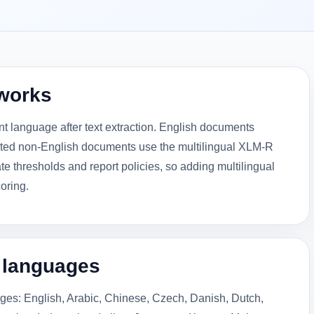
works
t language after text extraction. English documents
rted non-English documents use the multilingual XLM-R
e thresholds and report policies, so adding multilingual
oring.
l languages
ges: English, Arabic, Chinese, Czech, Danish, Dutch,