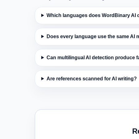
Which languages does WordBinary AI d
Does every language use the same AI 
Can multilingual AI detection produce f
Are references scanned for AI writing?
R