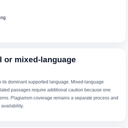
ing
l or mixed-language
to its dominant supported language. Mixed-language
lated passages require additional caution because one
tterns. Plagiarism coverage remains a separate process and
availability.