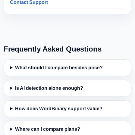
Contact Support
Frequently Asked Questions
What should I compare besides price?
Is AI detection alone enough?
How does WordBinary support value?
Where can I compare plans?