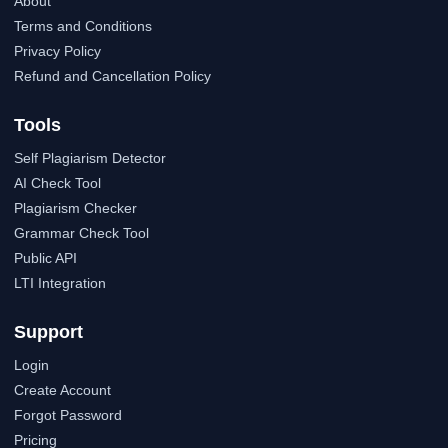
About
Terms and Conditions
Privacy Policy
Refund and Cancellation Policy
Tools
Self Plagiarism Detector
AI Check Tool
Plagiarism Checker
Grammar Check Tool
Public API
LTI Integration
Support
Login
Create Account
Forgot Password
Pricing