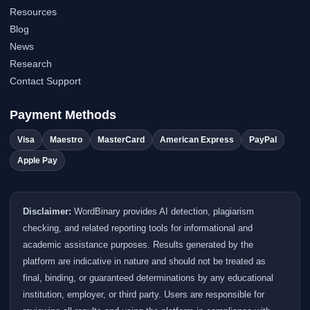
Resources
Blog
News
Research
Contact Support
Payment Methods
Visa
Maestro
MasterCard
American Express
PayPal
Apple Pay
Disclaimer:
WordBinary provides AI detection, plagiarism
checking, and related reporting tools for informational and
academic assistance purposes. Results generated by the
platform are indicative in nature and should not be treated as
final, binding, or guaranteed determinations by any educational
institution, employer, or third party. Users are responsible for