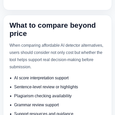
What to compare beyond
price
When comparing affordable AI detector alternatives,
users should consider not only cost but whether the
tool helps support real decision-making before
submission.
AI score interpretation support
Sentence-level review or highlights
Plagiarism checking availability
Grammar review support
Support resources and guidance