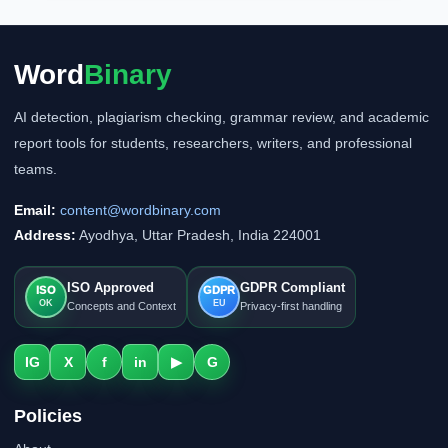
Word
Binary
AI detection, plagiarism checking, grammar review, and academic
report tools for students, researchers, writers, and professional
teams.
Email:
content@wordbinary.com
Address:
Ayodhya, Uttar Pradesh, India 224001
ISO Approved
GDPR Compliant
ISO
GDPR
OK
EU
Concepts and Context
Privacy-first handling
IG
X
f
in
▶
G
Policies