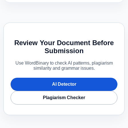
Review Your Document Before
Submission
Use WordBinary to check AI patterns, plagiarism
similarity and grammar issues.
AI Detector
Plagiarism Checker