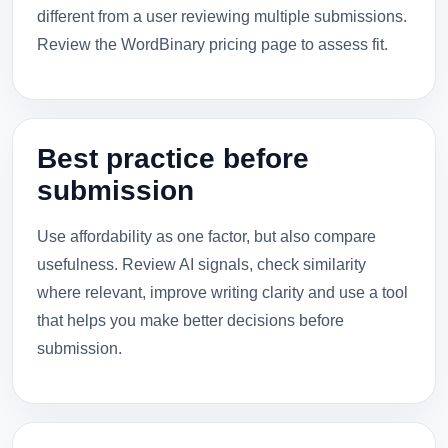
different from a user reviewing multiple submissions.
Review the WordBinary pricing page to assess fit.
Best practice before
submission
Use affordability as one factor, but also compare
usefulness. Review AI signals, check similarity
where relevant, improve writing clarity and use a tool
that helps you make better decisions before
submission.