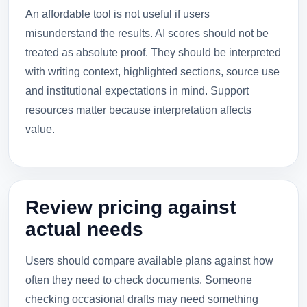
An affordable tool is not useful if users
misunderstand the results. AI scores should not be
treated as absolute proof. They should be interpreted
with writing context, highlighted sections, source use
and institutional expectations in mind. Support
resources matter because interpretation affects
value.
Review pricing against
actual needs
Users should compare available plans against how
often they need to check documents. Someone
checking occasional drafts may need something