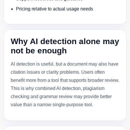
Pricing relative to actual usage needs
Why AI detection alone may
not be enough
AI detection is useful, but a document may also have
citation issues or clarity problems. Users often
benefit more from a tool that supports broader review.
This is why combined AI detection, plagiarism
checking and grammar review may provide better
value than a narrow single-purpose tool.