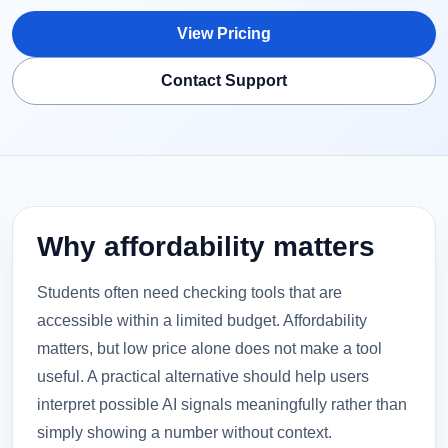
View Pricing
Contact Support
Why affordability matters
Students often need checking tools that are
accessible within a limited budget. Affordability
matters, but low price alone does not make a tool
useful. A practical alternative should help users
interpret possible AI signals meaningfully rather than
simply showing a number without context.