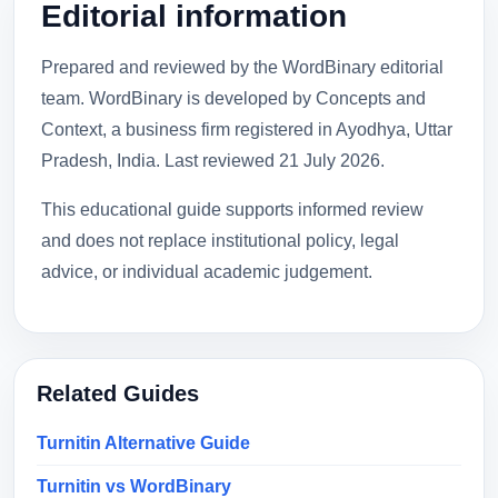
Editorial information
Prepared and reviewed by the WordBinary editorial
team. WordBinary is developed by Concepts and
Context, a business firm registered in Ayodhya, Uttar
Pradesh, India. Last reviewed
21 July 2026
.
This educational guide supports informed review
and does not replace institutional policy, legal
advice, or individual academic judgement.
Related Guides
Turnitin Alternative Guide
Turnitin vs WordBinary