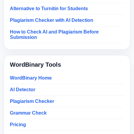
Alternative to Turnitin for Students
Plagiarism Checker with AI Detection
How to Check AI and Plagiarism Before
Submission
WordBinary Tools
WordBinary Home
AI Detector
Plagiarism Checker
Grammar Check
Pricing