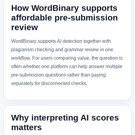
How WordBinary supports
affordable pre-submission
review
WordBinary supports AI detection together with
plagiarism checking and grammar review in one
workflow. For users comparing value, the question is
often whether one platform can help answer multiple
pre-submission questions rather than paying
separately for disconnected checks.
Why interpreting AI scores
matters