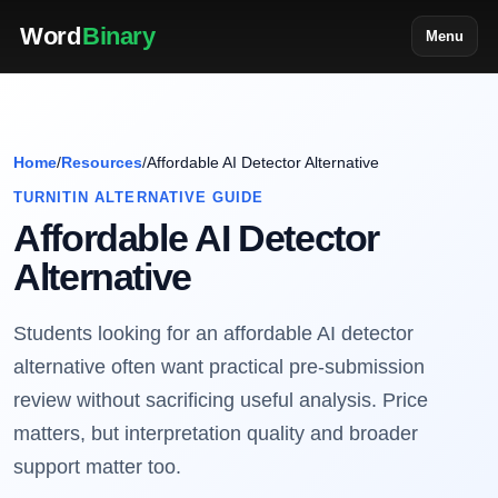
Word
Binary
Menu
Home
/
Resources
/
Affordable AI Detector Alternative
TURNITIN ALTERNATIVE GUIDE
Affordable AI Detector
Alternative
Students looking for an affordable AI detector
alternative often want practical pre-submission
review without sacrificing useful analysis. Price
matters, but interpretation quality and broader
support matter too.