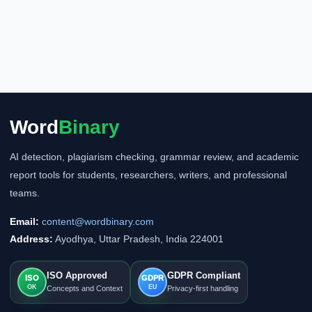
Word
Binary
AI detection, plagiarism checking, grammar review, and academic
report tools for students, researchers, writers, and professional
teams.
Email:
content@wordbinary.com
Address:
Ayodhya, Uttar Pradesh, India 224001
ISO Approved
GDPR Compliant
ISO
GDPR
OK
EU
Concepts and Context
Privacy-first handling