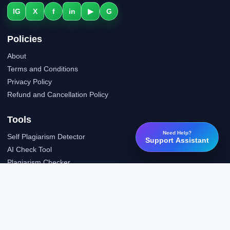
IG
X
f
in
▶
G
Policies
About
Terms and Conditions
Privacy Policy
Refund and Cancellation Policy
Tools
Need Help?
Self Plagiarism Detector
Support Assistant
AI Check Tool
Plagiarism Checker
Grammar Check Tool
Public API
LTI Integration
Support