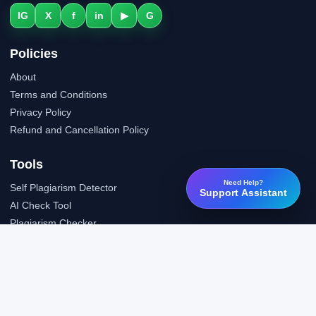
IG
X
f
in
▶
G
Policies
About
Terms and Conditions
Privacy Policy
Refund and Cancellation Policy
Tools
Need Help?
Self Plagiarism Detector
Support Assistant
AI Check Tool
Plagiarism Checker
Grammar Check Tool
Public API
LTI Integration
Support