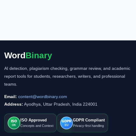
Word
Binary
AI detection, plagiarism checking, grammar review, and academic
report tools for students, researchers, writers, and professional
teams.
Email:
content@wordbinary.com
Address:
Ayodhya, Uttar Pradesh, India 224001
ISO Approved
GDPR Compliant
ISO
GDPR
OK
EU
Concepts and Context
Privacy-first handling