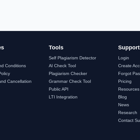
es
Tools
Support
Self Plagiarism Detector
Login
nd Conditions
AI Check Tool
Create Acc
Policy
Plagiarism Checker
Forgot Pa
nd Cancellation
Grammar Check Tool
Pricing
Public API
Resources
LTI Integration
Blog
News
Research
Contact Su