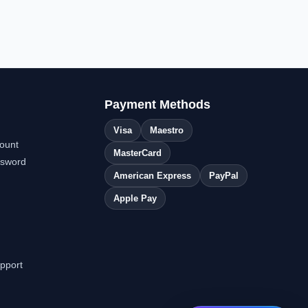
Payment Methods
Visa
Maestro
ount
MasterCard
ssword
American Express
PayPal
Apple Pay
pport