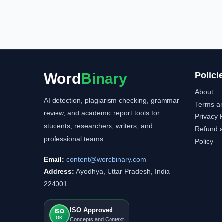
Word
Binary
Polici
About
AI detection, plagiarism checking, grammar
Terms a
review, and academic report tools for
Privacy 
students, researchers, writers, and
Refund a
professional teams.
Policy
Email:
content@wordbinary.com
Address:
Ayodhya, Uttar Pradesh, India
224001
ISO Approved
ISO
OK
Concepts and Context