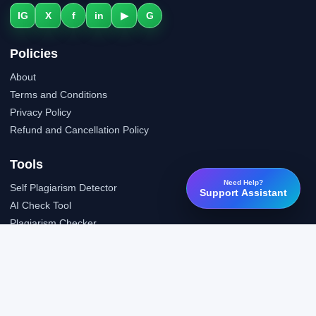
IG
X
f
in
▶
G
Policies
About
Terms and Conditions
Privacy Policy
Refund and Cancellation Policy
Tools
Need Help?
Self Plagiarism Detector
Support Assistant
AI Check Tool
Plagiarism Checker
Grammar Check Tool
Public API
LTI Integration
Support