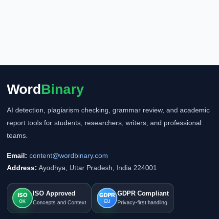
Word
Binary
AI detection, plagiarism checking, grammar review, and academic
report tools for students, researchers, writers, and professional
teams.
Email:
content@wordbinary.com
Address:
Ayodhya, Uttar Pradesh, India 224001
ISO Approved
GDPR Compliant
ISO
GDPR
OK
EU
Concepts and Context
Privacy-first handling