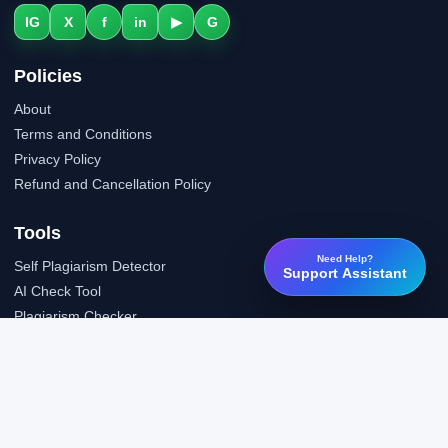
IG
X
f
in
▶
G
Policies
About
Terms and Conditions
Privacy Policy
Refund and Cancellation Policy
Tools
Need Help?
Self Plagiarism Detector
Support Assistant
AI Check Tool
Plagiarism Checker
Grammar Check Tool
Public API
LTI Integration
Support