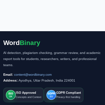
Word
Binary
AI detection, plagiarism checking, grammar review, and academic
report tools for students, researchers, writers, and professional
teams.
Email:
content@wordbinary.com
Address:
Ayodhya, Uttar Pradesh, India 224001
ISO Approved
GDPR Compliant
ISO
GDPR
OK
EU
Concepts and Context
Privacy-first handling