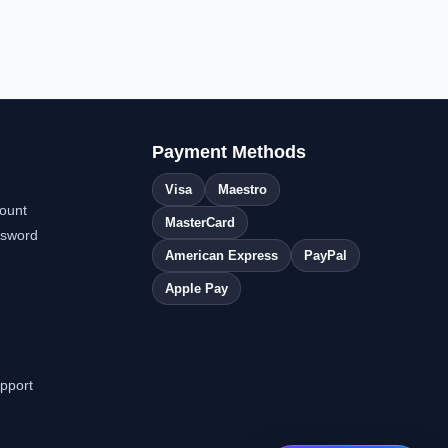
Payment Methods
Visa
Maestro
ount
MasterCard
ssword
American Express
PayPal
Apple Pay
pport