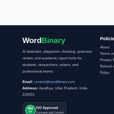
Word
Binary
Polici
About
AI detection, plagiarism checking, grammar
Terms a
review, and academic report tools for
Privacy 
students, researchers, writers, and
Refund a
professional teams.
Policy
Email:
content@wordbinary.com
Address:
Ayodhya, Uttar Pradesh, India
224001
ISO Approved
ISO
OK
Concepts and Context