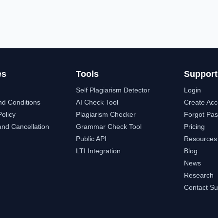
es
Tools
Support
Self Plagiarism Detector
Login
nd Conditions
AI Check Tool
Create Acc
Policy
Plagiarism Checker
Forgot Pa
nd Cancellation
Grammar Check Tool
Pricing
Public API
Resources
LTI Integration
Blog
News
Research
Contact Su