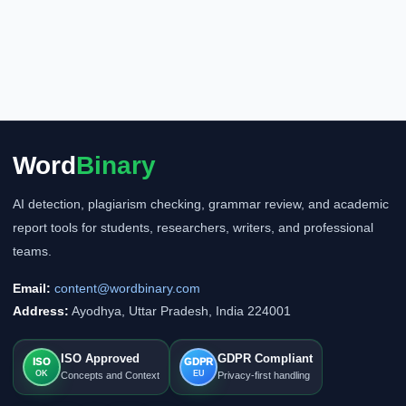
Word
Binary
AI detection, plagiarism checking, grammar review, and academic
report tools for students, researchers, writers, and professional
teams.
Email:
content@wordbinary.com
Address:
Ayodhya, Uttar Pradesh, India 224001
ISO Approved
GDPR Compliant
ISO
GDPR
OK
EU
Concepts and Context
Privacy-first handling