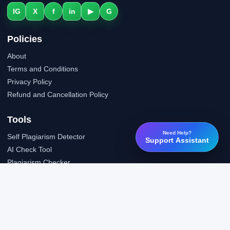
IG
X
f
in
▶
G
Policies
About
Terms and Conditions
Privacy Policy
Refund and Cancellation Policy
Tools
Need Help?
Self Plagiarism Detector
Support Assistant
AI Check Tool
Plagiarism Checker
Grammar Check Tool
Public API
LTI Integration
Support