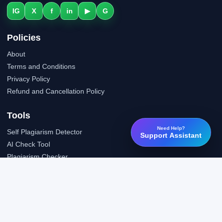
IG
X
f
in
▶
G
Policies
About
Terms and Conditions
Privacy Policy
Refund and Cancellation Policy
Tools
Need Help?
Self Plagiarism Detector
Support Assistant
AI Check Tool
Plagiarism Checker
Grammar Check Tool
Public API
LTI Integration
Support