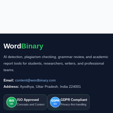
Word
Binary
AI detection, plagiarism checking, grammar review, and academic
report tools for students, researchers, writers, and professional
teams.
Email:
content@wordbinary.com
Address:
Ayodhya, Uttar Pradesh, India 224001
ISO Approved
GDPR Compliant
ISO
GDPR
OK
EU
Concepts and Context
Privacy-first handling