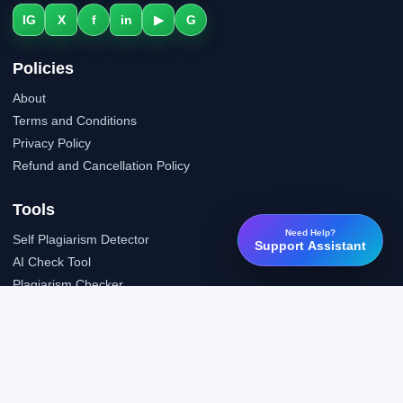
IG
X
f
in
▶
G
Policies
About
Terms and Conditions
Privacy Policy
Refund and Cancellation Policy
Tools
Need Help?
Self Plagiarism Detector
Support Assistant
AI Check Tool
Plagiarism Checker
Grammar Check Tool
Public API
LTI Integration
Support