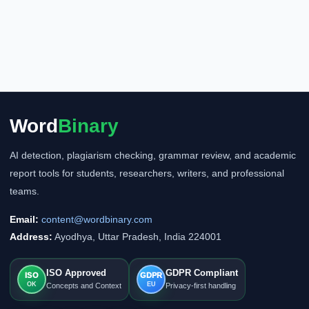
Word
Binary
AI detection, plagiarism checking, grammar review, and academic
report tools for students, researchers, writers, and professional
teams.
Email:
content@wordbinary.com
Address:
Ayodhya, Uttar Pradesh, India 224001
ISO Approved
GDPR Compliant
ISO
GDPR
OK
EU
Concepts and Context
Privacy-first handling