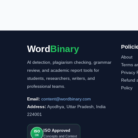
Word
Binary
Polici
About
AI detection, plagiarism checking, grammar
Terms a
review, and academic report tools for
Privacy 
students, researchers, writers, and
Refund a
professional teams.
Policy
Email:
content@wordbinary.com
Address:
Ayodhya, Uttar Pradesh, India
224001
ISO Approved
ISO
OK
Concepts and Context