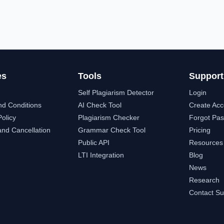
es
Tools
Support
Self Plagiarism Detector
Login
nd Conditions
AI Check Tool
Create Acc
Policy
Plagiarism Checker
Forgot Pa
nd Cancellation
Grammar Check Tool
Pricing
Public API
Resources
LTI Integration
Blog
News
Research
Contact Su