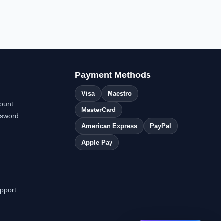
Payment Methods
Visa
Maestro
ount
MasterCard
ssword
American Express
PayPal
Apple Pay
pport