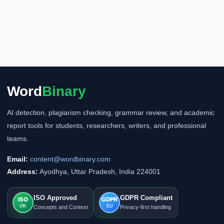
Word
Binary
AI detection, plagiarism checking, grammar review, and academic
report tools for students, researchers, writers, and professional
teams.
Email:
content@wordbinary.com
Address:
Ayodhya, Uttar Pradesh, India 224001
ISO Approved
GDPR Compliant
ISO
GDPR
OK
EU
Concepts and Context
Privacy-first handling