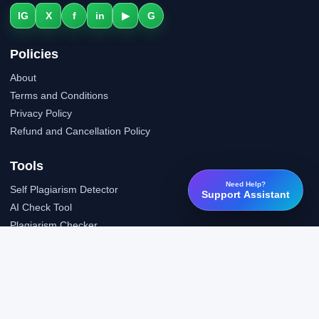
IG
X
f
in
▶
G
Policies
About
Terms and Conditions
Privacy Policy
Refund and Cancellation Policy
Tools
Need Help?
Self Plagiarism Detector
Support Assistant
AI Check Tool
Plagiarism Checker
Grammar Check Tool
Public API
LTI Integration
Support